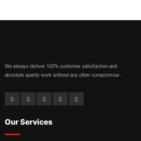
We always deliver 100% customer satisfaction and
absolute quality work without any other compromise .
Our Services