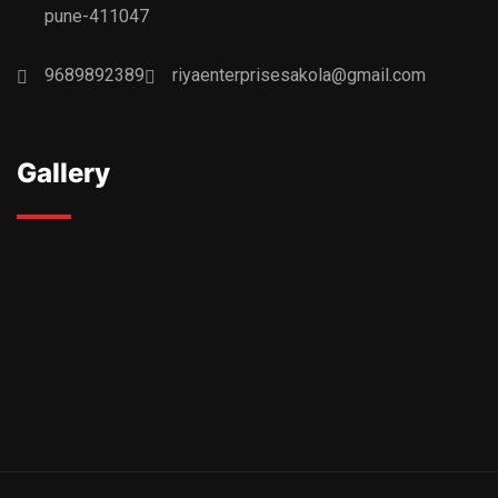
pune-411047
9689892389
riyaenterprisesakola@gmail.com
Gallery