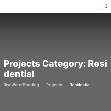
Skip
to
content
Projects Category:
Resi
Dential
RiyaWaterProofing
-
Projects
-
Residential
Commercial
,
Residential
GERA
DEVELOPER