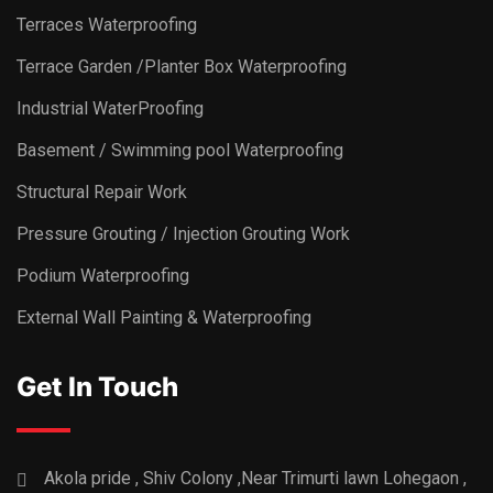
Terraces Waterproofing
Terrace Garden /Planter Box Waterproofing
Industrial WaterProofing
Basement / Swimming pool Waterproofing
Structural Repair Work
Pressure Grouting / Injection Grouting Work
Podium Waterproofing
External Wall Painting & Waterproofing
Get In Touch
Akola pride , Shiv Colony ,Near Trimurti lawn Lohegaon ,