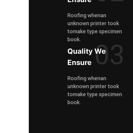
Roofing whenan
unknown printer took
tomake type specimen
book.
03
Quality We
Ensure
Roofing whenan
unknown printer took
tomake type specimen
book.