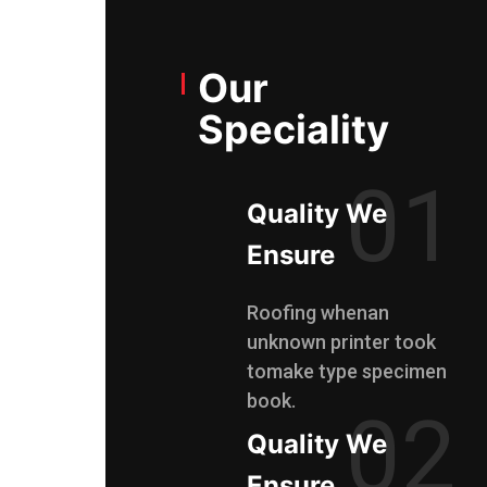
Our
Speciality
01
Quality We
Ensure
Roofing whenan
unknown printer took
tomake type specimen
book.
02
Quality We
Ensure