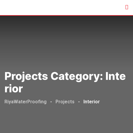
Skip
to
content
Projects Category:
Inte
Rior
RiyaWaterProofing
-
Projects
-
Interior
Commercial
,
Interior
,
Residential
Interior
,
Residential
Commercial
,
Factory
,
Interior
,
Residential
Navjyoti