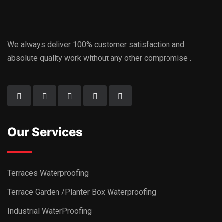
We always deliver 100% customer satisfaction and
absolute quality work without any other compromise .
Our Services
Terraces Waterproofing
Terrace Garden /Planter Box Waterproofing
Industrial WaterProofing