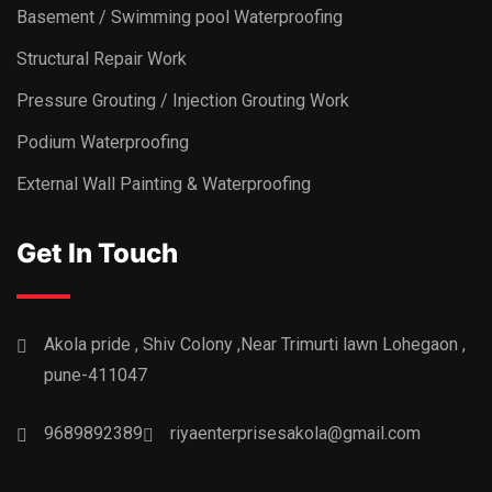
Basement / Swimming pool Waterproofing
Structural Repair Work
Pressure Grouting / Injection Grouting Work
Podium Waterproofing
External Wall Painting & Waterproofing
Get In Touch
Akola pride , Shiv Colony ,Near Trimurti lawn Lohegaon ,
pune-411047
9689892389
riyaenterprisesakola@gmail.com