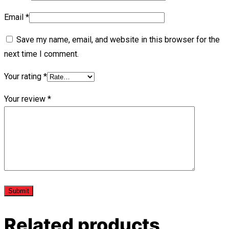
Email
*
Save my name, email, and website in this browser for the
next time I comment.
Your rating
*
Your review
*
Related products