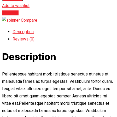
Add to wishlist
Compare
Compare
Description
Reviews (0)
Description
Pellentesque habitant morbi tristique senectus et netus et
malesuada fames ac turpis egestas. Vestibulum tortor quam,
feugiat vitae, ultricies eget, tempor sit amet, ante. Donec eu
libero sit amet quam egestas semper. Aenean ultricies mi
vitae est.Pellentesque habitant morbi tristique senectus et
netus et malesuada fames ac turpis egestas. Vestibulum