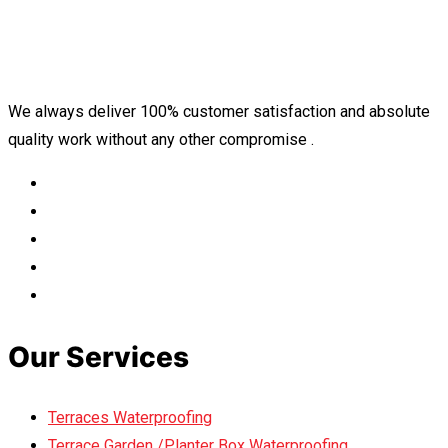
We always deliver 100% customer satisfaction and absolute
quality work without any other compromise .
Our Services
Terraces Waterproofing
Terrace Garden /Planter Box Waterproofing