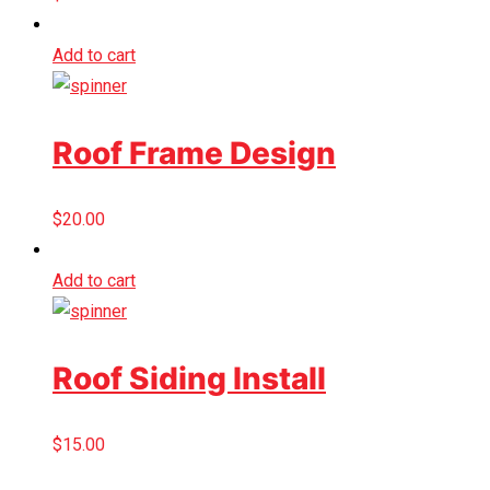
Add to cart
Roof Frame Design
$
20.00
Add to cart
Roof Siding Install
$
15.00