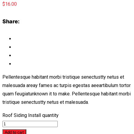
$
16.00
Share:
Pellentesque habitant morbi tristique senectustty netus et
malesuada areay fames ac turpis egestas aeeartibulum tortor
quam feugiatunknown it to make. Pellentesque habitant morbi
tristique senectustty netus et malesuada.
Roof Siding Install quantity
Add to cart