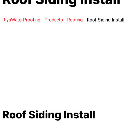
RiyaWaterProofing
-
Products
-
Roofing
-
Roof Siding Install
Roof Siding Install