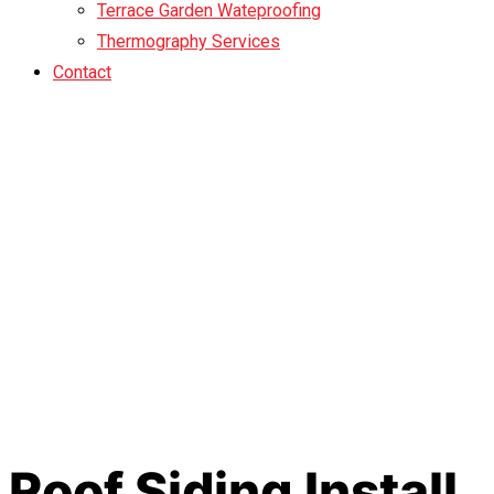
Terrace Garden Wateproofing
Thermography Services
Contact
Roof Siding Install