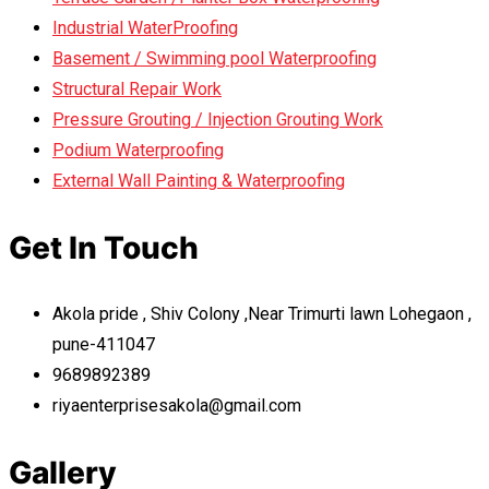
Industrial WaterProofing
Basement / Swimming pool Waterproofing
Structural Repair Work
Pressure Grouting / Injection Grouting Work
Podium Waterproofing
External Wall Painting & Waterproofing
Get In Touch
Akola pride , Shiv Colony ,Near Trimurti lawn Lohegaon ,
pune-411047
9689892389
riyaenterprisesakola@gmail.com
Gallery