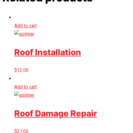
Add to cart
Roof Installation
$
12.00
Add to cart
Roof Damage Repair
$
27.00