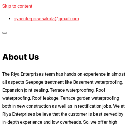
Skip to content
riyaenterprisesakola@gmail.com
About Us
The Riya Enterprises team has hands on experience in almost
all aspects Seepage treatment like Basement waterproofing,
Expansion joint sealing, Terrace waterproofing, Roof
waterproofing, Roof leakage, Terrace garden waterproofing
both in new construction as well as in rectification jobs. We at
Riya Enterprises believe that the customer is best served by
in-depth experience and low overheads. So, we offer high