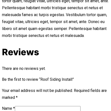
tortor quam, feugiat vitae, ultricies eget, tempor sit amet, ante.
Pellentesque habitant morbi tristique senectus et netus et
malesuada fames ac turpis egestas. Vestibulum tortor quam,
feugiat vitae, ultricies eget, tempor sit amet, ante. Donec eu
libero sit amet quam egestas semper. Pellentesque habitant
morbi tristique senectus et netus et malesuada.
Reviews
There are no reviews yet.
Be the first to review “Roof Siding Install”
Your email address will not be published.
Required fields are
marked
*
Name
*