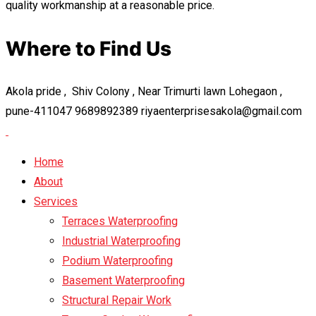
quality workmanship at a reasonable price.
Where to Find Us
Akola pride , Shiv Colony , Near Trimurti lawn Lohegaon ,
pune-411047
9689892389
riyaenterprisesakola@gmail.com
Home
About
Services
Terraces Waterproofing
Industrial Waterproofing
Podium Waterproofing
Basement Waterproofing
Structural Repair Work