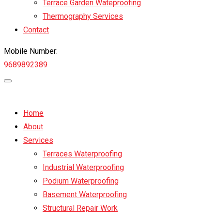
Terrace Garden Wateproofing
Thermography Services
Contact
Mobile Number:
9689892389
Home
About
Services
Terraces Waterproofing
Industrial Waterproofing
Podium Waterproofing
Basement Waterproofing
Structural Repair Work