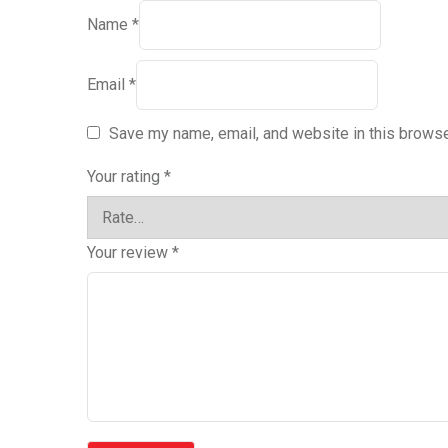
Name
*
Email
*
Save my name, email, and website in this browse
Your rating
*
Your review
*