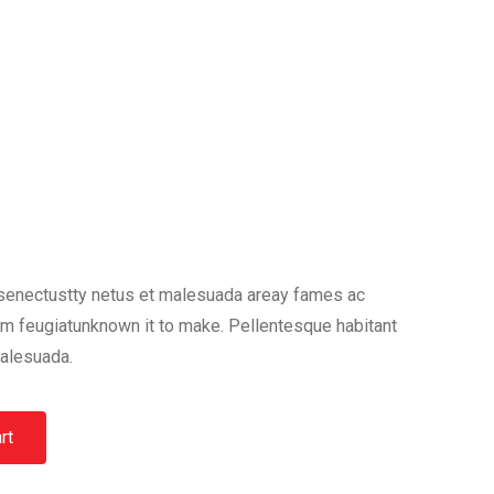
 senectustty netus et malesuada areay fames ac
am feugiatunknown it to make. Pellentesque habitant
malesuada.
rt