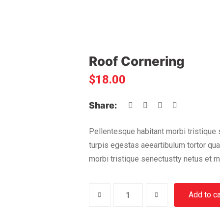
Roof Cornering
$
18.00
Share:
Pellentesque habitant morbi tristique
turpis egestas aeeartibulum tortor qu
morbi tristique senectustty netus et 
Roof
Add to ca
Cornering
quantity