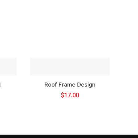
l
Roof Frame Design
$
17.00