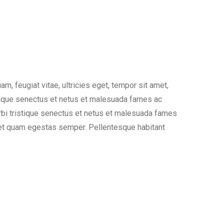
, feugiat vitae, ultricies eget, tempor sit amet,
stique senectus et netus et malesuada fames ac
morbi tristique senectus et netus et malesuada fames
 amet quam egestas semper. Pellentesque habitant