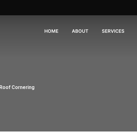
HOME
ABOUT
SERVICES
Roof Cornering