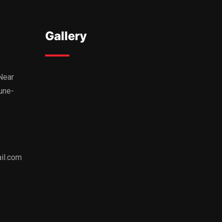
Gallery
,Near
une-
il.com