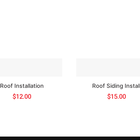
Roof Installation
Roof Siding Instal
$
12.00
$
15.00