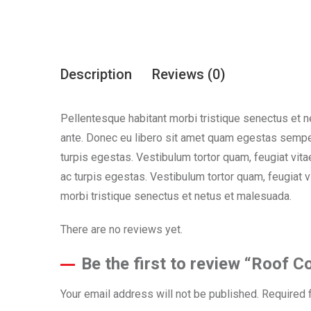
Description
Reviews (0)
Pellentesque habitant morbi tristique senectus et n
ante. Donec eu libero sit amet quam egestas semper
turpis egestas. Vestibulum tortor quam, feugiat vita
ac turpis egestas. Vestibulum tortor quam, feugiat 
morbi tristique senectus et netus et malesuada.
There are no reviews yet.
Be the first to review “Roof C
Your email address will not be published.
Required 