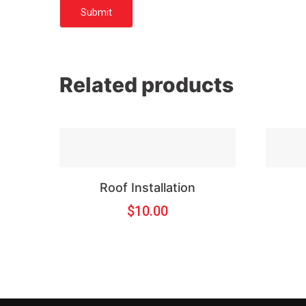
Related products
Roof Installation
$
10.00