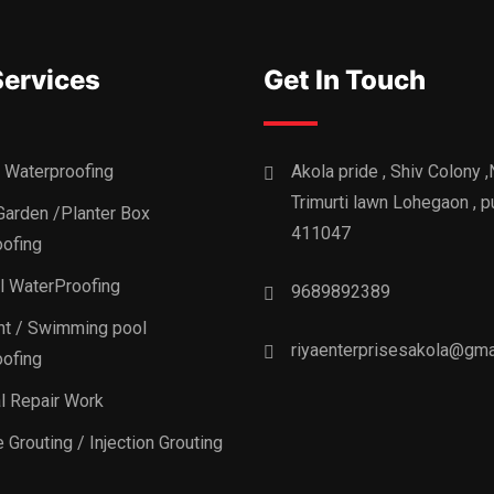
Services
Get In Touch
 Waterproofing
Akola pride , Shiv Colony 
Trimurti lawn Lohegaon , p
Garden /Planter Box
411047
ofing
al WaterProofing
9689892389
t / Swimming pool
riyaenterprisesakola@gma
ofing
al Repair Work
 Grouting / Injection Grouting