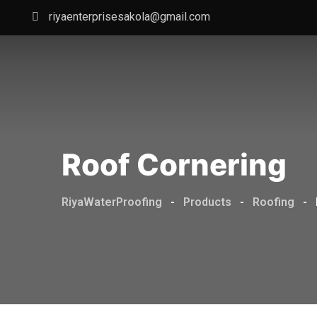
Skip
riyaenterprisesakola@gmail.com
to
content
Roof Cornering
RiyaWaterProofing
-
Products
-
Roofing
-