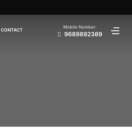
Mobile Number:
CONTACT
9689892389