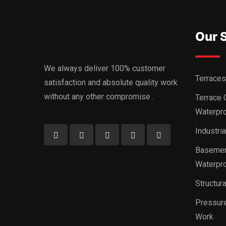
Our 
We always deliver 100% customer
Terraces
satisfaction and absolute quality work
without any other compromise .
Terrace 
Waterpro
Industri
Basemen
Waterpro
Structur
Pressure
Work