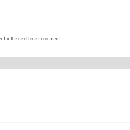
r for the next time I comment.