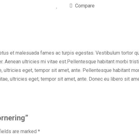
Compare
etus et malesuada fames ac turpis egestas. Vestibulum tortor quam
. Aenean ultricies mi vitae est.Pellentesque habitant morbi tri
e, ultricies eget, tempor sit amet, ante. Pellentesque habitant 
vitae, ultricies eget, tempor sit amet, ante. Donec eu libero sit
ornering”
fields are marked
*