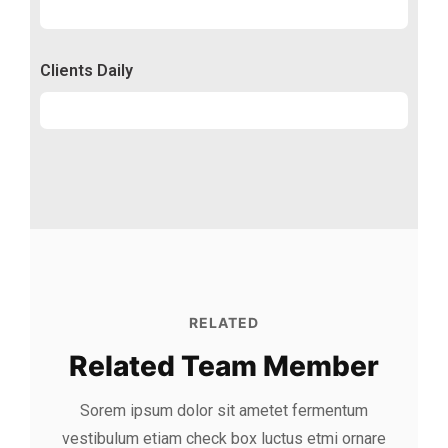
Conversion
50%
Clients Daily
Clients
89%
RELATED
Related Team Member
Sorem ipsum dolor sit ametet fermentum
vestibulum etiam check box luctus etmi
ornare