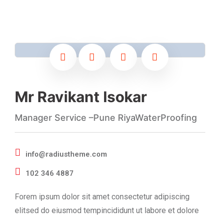
Mr Ravikant Isokar
Manager Service –Pune RiyaWaterProofing
info@radiustheme.com
102 346 4887
Forem ipsum dolor sit amet consectetur adipiscing
elitsed do eiusmod tempincididunt ut labore et dolore