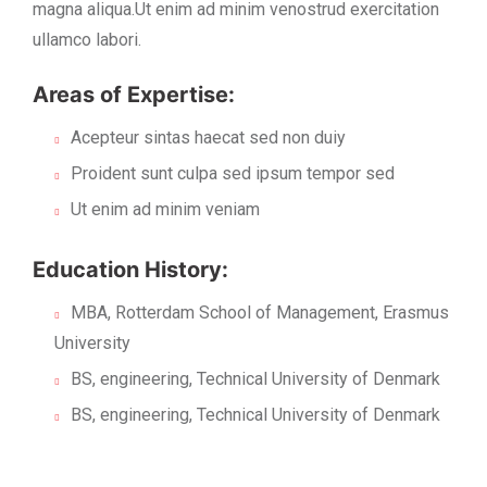
magna aliqua.Ut enim ad minim venostrud exercitation
ullamco labori.
Areas of Expertise:
Acepteur sintas haecat sed non duiy
Proident sunt culpa sed ipsum tempor sed
Ut enim ad minim veniam
Education History:
MBA, Rotterdam School of Management, Erasmus
University
BS, engineering, Technical University of Denmark
BS, engineering, Technical University of Denmark