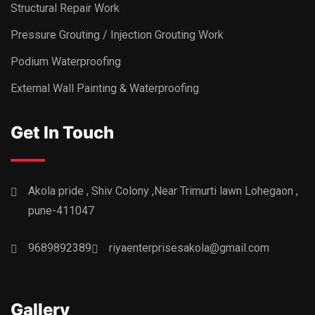
Structural Repair Work
Pressure Grouting / Injection Grouting Work
Podium Waterproofing
External Wall Painting & Waterproofing
Get In Touch
Akola pride , Shiv Colony ,Near Trimurti lawn Lohegaon ,
pune-411047
9689892389
riyaenterprisesakola@gmail.com
Gallery