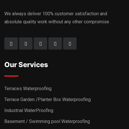
We always deliver 100% customer satisfaction and
absolute quality work without any other compromise .
Our Services
Terraces Waterproofing
Terrace Garden /Planter Box Waterproofing
Industrial WaterProofing
Basement / Swimming pool Waterproofing