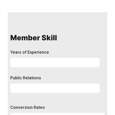
Member Skill
Years of Experience
Experience
92%
Public Relations
Relations
50%
Conversion Rates