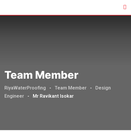
Team Member
RiyaWaterProofing
-
Team Member
-
Design
Engineer
-
Mr Ravikant Isokar