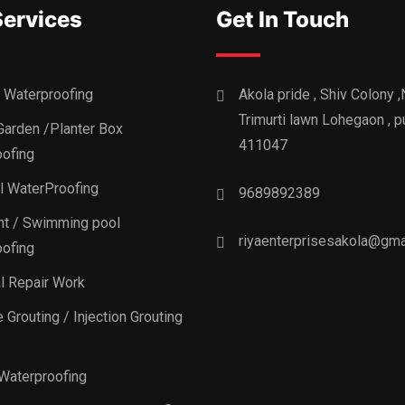
Services
Get In Touch
 Waterproofing
Akola pride , Shiv Colony 
Trimurti lawn Lohegaon , p
Garden /Planter Box
411047
ofing
al WaterProofing
9689892389
t / Swimming pool
riyaenterprisesakola@gma
ofing
al Repair Work
 Grouting / Injection Grouting
Waterproofing