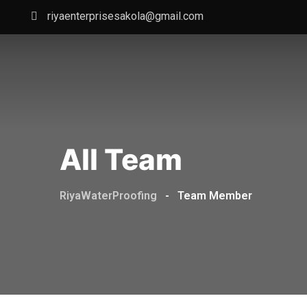
Skip
riyaenterprisesakola@gmail.com
to
content
All Team
RiyaWaterProofing
-
Team Member