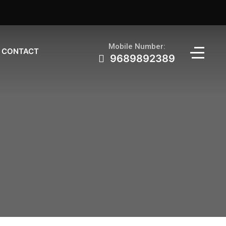
Mobile Number:
CONTACT
9689892389