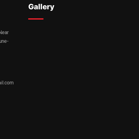
Gallery
,Near
une-
il.com