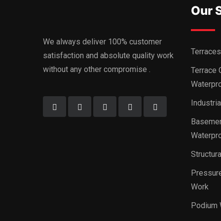
Our 
We always deliver 100% customer
Terraces
satisfaction and absolute quality work
without any other compromise .
Terrace 
Waterpro
Industri
Basemen
Waterpro
Structur
Pressure
Work
Podium 