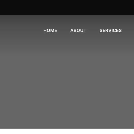
HOME
ABOUT
SERVICES