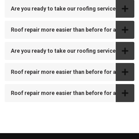
Are you ready to take our roofing service?
Roof repair more easier than before for all
Are you ready to take our roofing service?
Roof repair more easier than before for all
Roof repair more easier than before for all