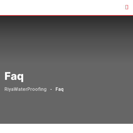
Faq
RiyaWaterProofing
-
Faq