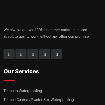
We always deliver 100% customer satisfaction and
absolute quality work without any other compromise .
Our Services
Terraces Waterproofing
Terrace Garden /Planter Box Waterproofing