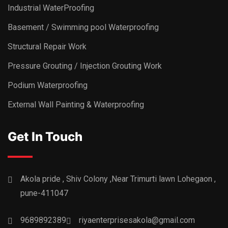
Industrial WaterProofing
Basement / Swimming pool Waterproofing
Structural Repair Work
Pressure Grouting / Injection Grouting Work
Podium Waterproofing
External Wall Painting & Waterproofing
Get In Touch
Akola pride , Shiv Colony ,Near Trimurti lawn Lohegaon ,
pune-411047
9689892389
riyaenterprisesakola@gmail.com