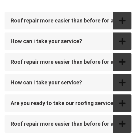
Roof repair more easier than before for all
How can i take your service?
Roof repair more easier than before for all
How can i take your service?
Are you ready to take our roofing service?
Roof repair more easier than before for all