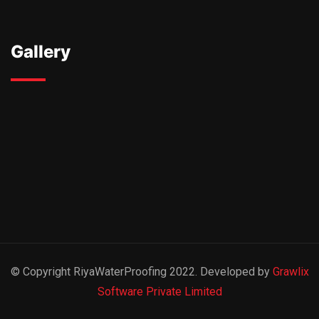
Gallery
© Copyright RiyaWaterProofing 2022. Developed by
Grawlix
Software Private Limited