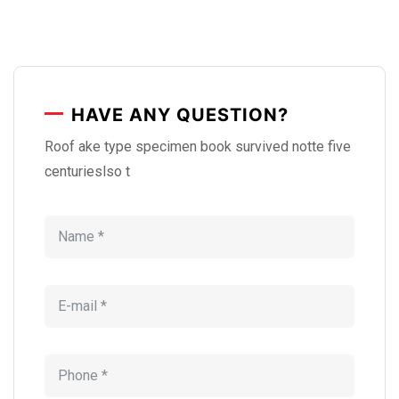
HAVE ANY QUESTION?
Roof ake type specimen book survived notte five
centurieslso t